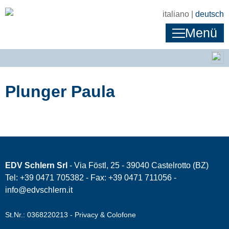
italiano |
deutsch
Menü
Plunger Paula
EDV Schlern Srl
- Via Föstl, 25 - 39040 Castelrotto (BZ)
Tel: +39 0471 705382 - Fax: +39 0471 711056 -
info@edvschlern.it
St.Nr.: 0368220213 -
Privacy & Colofone