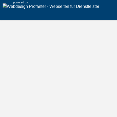
powered by